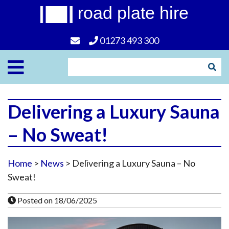
road plate hire
01273 493 300
Delivering a Luxury Sauna
– No Sweat!
Home
>
News
> Delivering a Luxury Sauna – No
Sweat!
Posted on 18/06/2025