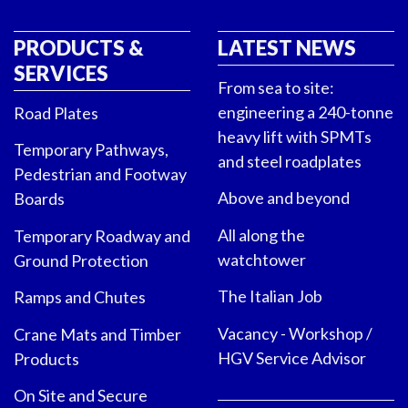
PRODUCTS &
LATEST NEWS
SERVICES
From sea to site:
engineering a 240-tonne
Road Plates
heavy lift with SPMTs
Temporary Pathways,
and steel roadplates
Pedestrian and Footway
Above and beyond
Boards
All along the
Temporary Roadway and
watchtower
Ground Protection
The Italian Job
Ramps and Chutes
Vacancy - Workshop /
Crane Mats and Timber
HGV Service Advisor
Products
On Site and Secure