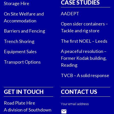
CASE STUDIES
Storage Hire
AADEPT
On Site Welfare and
Accommodation
Open sider containers –
Tackle and rig store
Barriers and Fencing
The first NOEL – Leeds
Trench Shoring
A peaceful resolution –
Equipment Sales
Former Kodak building,
Transport Options
Reading
TVCB – A solid response
GET IN TOUCH
CONTACT US
Road Plate Hire
Your email address
A division of Southdown
email