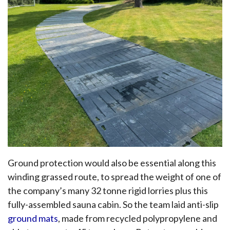
Ground protection would also be essential along this
winding grassed route, to spread the weight of one of
the company’s many 32 tonne rigid lorries plus this
fully-assembled sauna cabin. So the team laid anti-slip
ground mats
, made from recycled polypropylene and