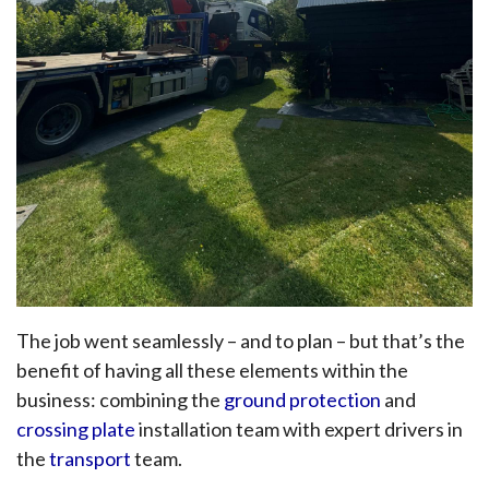
The job went seamlessly – and to plan – but that’s the
benefit of having all these elements within the
business: combining the
ground protection
and
crossing plate
installation team with expert drivers in
the
transport
team.