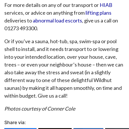
For more details on any of our transport or
HIAB
services, or advice on anything from
lifting plans
deliveries to
abnormal load escorts
, give us a call on
01273 493300.
Or if you’ve a sauna, hot-tub, spa, swim-spa or pool
shell to install, and it needs transport to or lowering
into your intended location, over your house, cave,
trees – or even your neighbour’s house – then we can
also take away the stress and sweat (in a slightly
different way to one of these delightful Wildhut
saunas) by making it all happen smoothly, on time and
within budget. Give us a call!
Photos courtesy of Conner Cole
Share via: