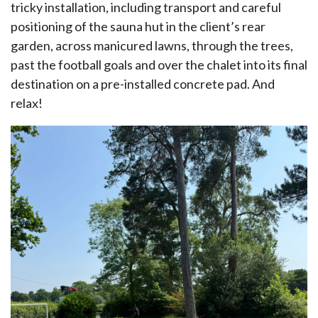
tricky installation, including transport and careful
positioning of the sauna hut in the client’s rear
garden, across manicured lawns, through the trees,
past the football goals and over the chalet into its final
destination on a pre-installed concrete pad. And
relax!