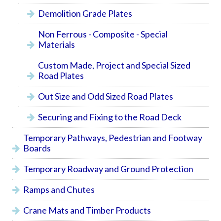
Demolition Grade Plates
Non Ferrous - Composite - Special
Materials
Custom Made, Project and Special Sized
Road Plates
Out Size and Odd Sized Road Plates
Securing and Fixing to the Road Deck
Temporary Pathways, Pedestrian and Footway
Boards
Temporary Roadway and Ground Protection
Ramps and Chutes
Crane Mats and Timber Products