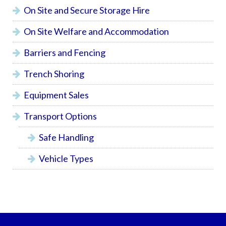
On Site and Secure Storage Hire
On Site Welfare and Accommodation
Barriers and Fencing
Trench Shoring
Equipment Sales
Transport Options
Safe Handling
Vehicle Types