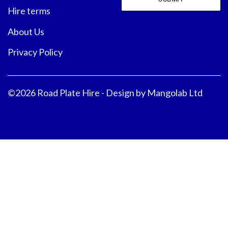
Hire terms
About Us
Privacy Policy
©2026 Road Plate Hire - Design by
Mangolab Ltd