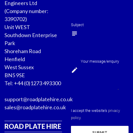
Engineers Ltd
(Company number:
3390702)
Subject
Unit WEST
subject
Southdown Enterprise
Park
Shoreham Road
Henfield
Your message/enquiry
West Sussex
edit
BN5 9SE
Tel: +44 (0)1273 493300
support@roadplatehire.co.uk
sales@roadplatehire.co.uk
I accept the website's
privacy
policy
.
ROAD PLATE HIRE