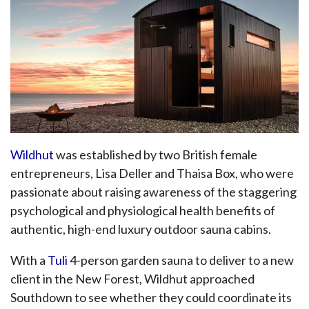
Wildhut
was established by two British female
entrepreneurs, Lisa Deller and Thaisa Box, who were
passionate about raising awareness of the staggering
psychological and physiological health benefits of
authentic, high-end luxury outdoor sauna cabins.
With a
Tuli
4-person garden sauna to deliver to a new
client in the New Forest, Wildhut approached
Southdown to see whether they could coordinate its