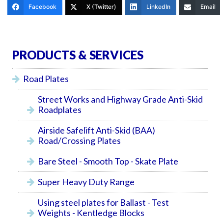
Facebook
X (Twitter)
LinkedIn
Email
PRODUCTS & SERVICES
Road Plates
Street Works and Highway Grade Anti-Skid
Roadplates
Airside Safelift Anti-Skid (BAA)
Road/Crossing Plates
Bare Steel - Smooth Top - Skate Plate
Super Heavy Duty Range
Using steel plates for Ballast - Test
Weights - Kentledge Blocks