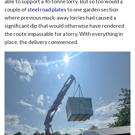
able to support a 45 tonne lorry. But so too would a
couple of
steel road plates
to one garden section
where previous muck-away lorries had caused a
significant dip that would otherwise have rendered
the route impassable for a lorry. With everything in
place, the delivery commenced.